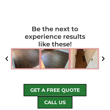
Be the next to
experience results
like these!
GET A FREE QUOTE
CALL US