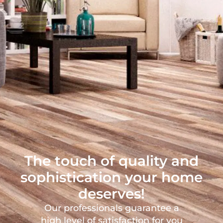
The touch of quality and
sophistication your home
deserves!
Our professionals guarantee a
high level of satisfaction for you