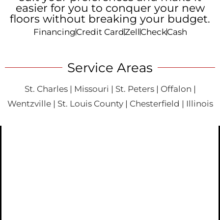
easier for you to conquer your new
floors without breaking your budget.
Financing
Credit Card
Zell
Check
Cash
Service Areas
St. Charles
|
Missouri
|
St. Peters
|
Offalon
|
Wentzville
|
St. Louis County
|
Chesterfield
|
Illinois