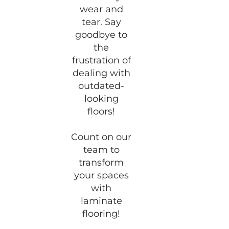
wear and
tear. Say
goodbye to
the
frustration of
dealing with
outdated-
looking
floors!
Count on our
team to
transform
your spaces
with
laminate
flooring!