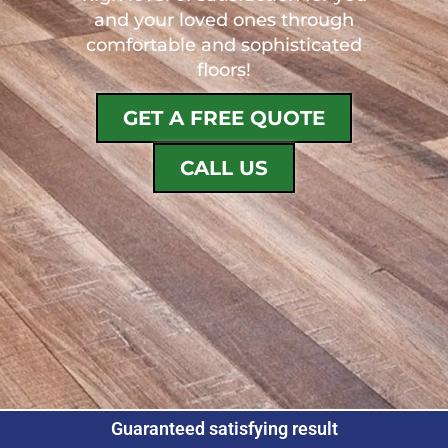
and your loved ones through
comfortable and sophisticated
floors!
GET A FREE QUOTE
CALL US
Guaranteed satisfying result