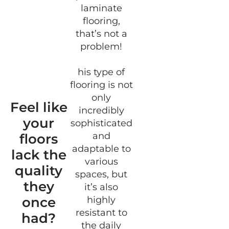
laminate
flooring,
that’s not a
problem!
his type of
flooring is not
only
Feel like
incredibly
your
sophisticated
and
floors
adaptable to
lack the
various
quality
spaces, but
they
it’s also
once
highly
resistant to
had?
the daily