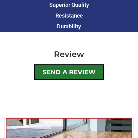
Superior Quality
Resistance
Durability
Review
SEND A REVIEW