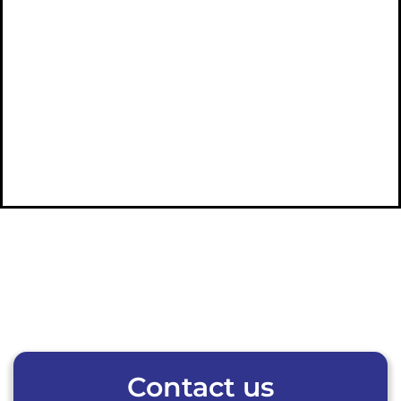
Contact us