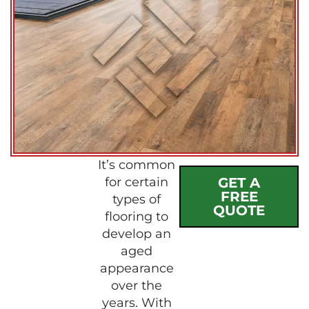
It’s common
for certain
GET A
FREE
types of
QUOTE
flooring to
develop an
aged
appearance
over the
years. With