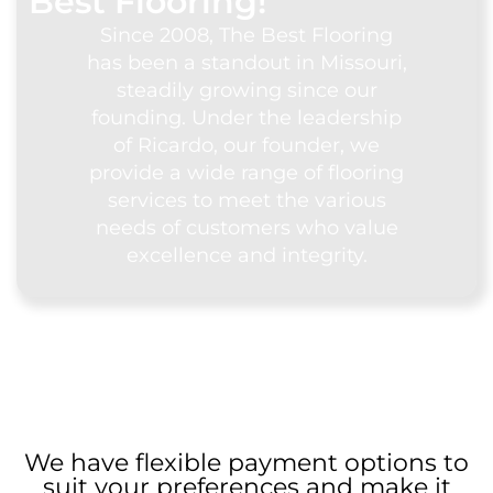
Best Flooring!
Since 2008, The Best Flooring
has been a standout in Missouri,
steadily growing since our
founding. Under the leadership
of Ricardo, our founder, we
provide a wide range of flooring
services to meet the various
needs of customers who value
excellence and integrity.
We have flexible payment options to
suit your preferences and make it